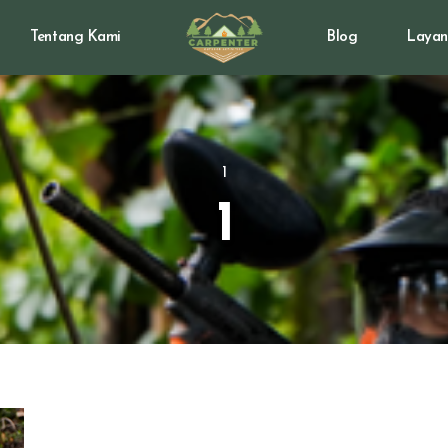
Tentang Kami
Blog
Layan
1
1