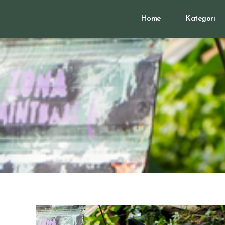
Home
Kategori