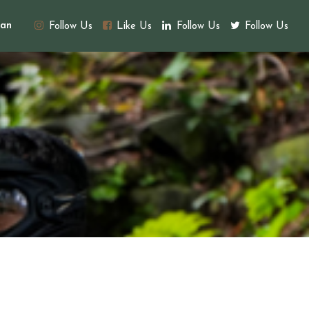
an
Follow Us
Like Us
Follow Us
Follow Us