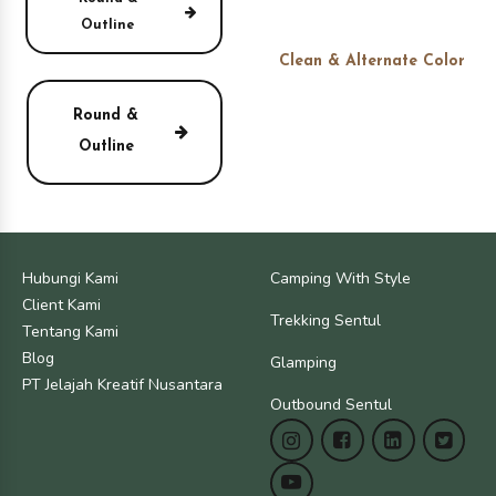
Outline
Clean & Alternate Color
Round &
Outline
Hubungi Kami
Camping With Style
Client Kami
Trekking Sentul
Tentang Kami
Blog
Glamping
PT Jelajah Kreatif Nusantara
Outbound Sentul