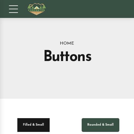
HOME
Buttons
Filled & Small
Rounded & Small