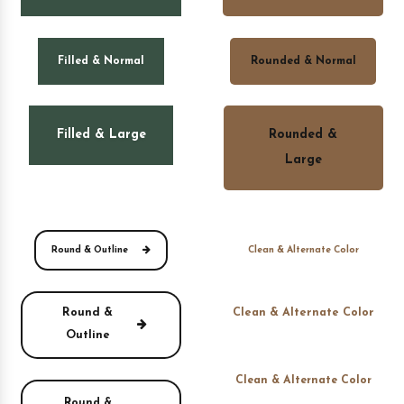
Filled & Normal
Rounded & Normal
Filled & Large
Rounded &
Large
Round & Outline
Clean & Alternate Color
Round &
Clean & Alternate Color
Outline
Clean & Alternate Color
Round &