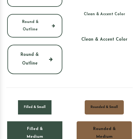
Clean & Accent Color
Round &
Outline
Clean & Accent Color
Round &
Outline
Filled & Small
Rounded & Small
Filled &
Rounded &
Medium
Medium