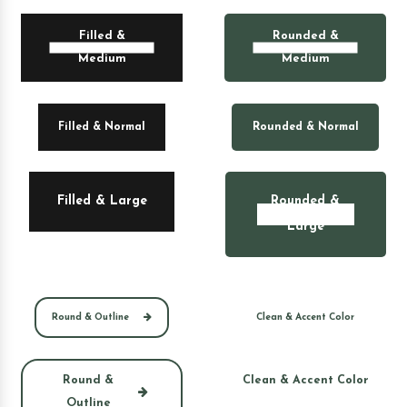
Filled &
Rounded &
Medium
Medium
Filled & Normal
Rounded & Normal
Filled & Large
Rounded &
Large
Round & Outline
Clean & Accent Color
Round &
Clean & Accent Color
Outline