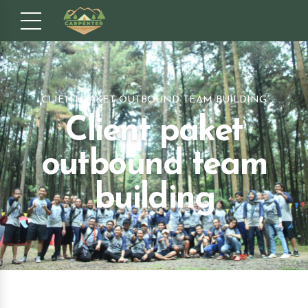
CLIENT PAKET OUTBOUND TEAM BUILDING
Client paket
outbound team
building