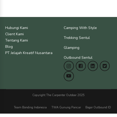
Hubungi Kami
Camping With Style
Client Kami
Trekking Sentul
Tentang Kami
Blog
Glamping
PT Jelajah Kreatif Nusantara
Outbound Sentul
Copyright The Carpenter Outdoor 2025
Team Bonding Indonesia
TWA Gunung Pancar
Bogor Outbound ID