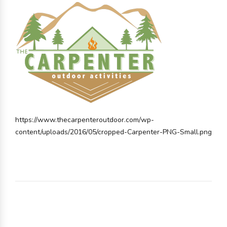
https://www.thecarpenteroutdoor.com/wp-
content/uploads/2016/05/cropped-Carpenter-PNG-Small.png