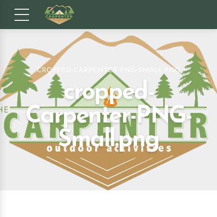
CROPPED-CARPENTER-PNG-SMALL.PNG
cropped-
Carpenter-PNG-
Small.png