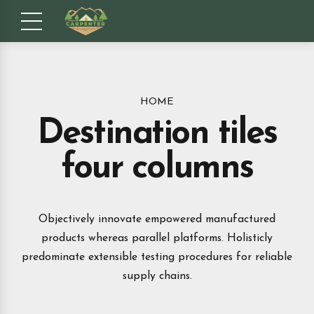
HOME
Destination tiles
four columns
Objectively innovate empowered manufactured
products whereas parallel platforms. Holisticly
predominate extensible testing procedures for reliable
supply chains.