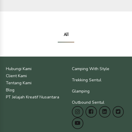
All
Jakarta
Bogor
Hubungi Kami
Camping With Style
Jakarta
Bogor
Client Kami
Trekking Sentul
Tentang Kami
Blog
Glamping
PT Jelajah Kreatif Nusantara
Outbound Sentul