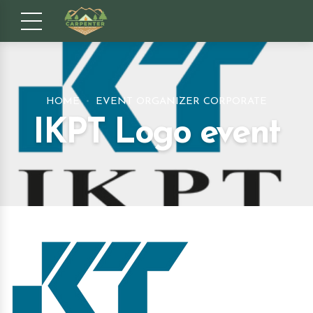
HOME
EVENT ORGANIZER CORPORATE
IKPT Logo event