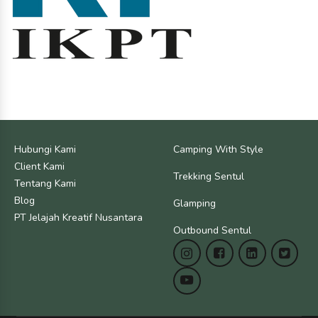
Hubungi Kami
Camping With Style
Client Kami
Trekking Sentul
Tentang Kami
Blog
Glamping
PT Jelajah Kreatif Nusantara
Outbound Sentul