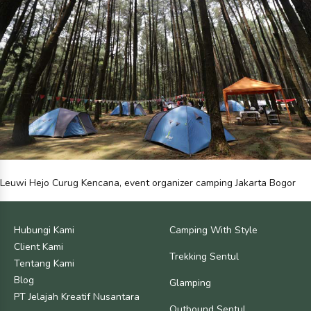
Leuwi Hejo Curug Kencana, event organizer camping Jakarta Bogor
Hubungi Kami
Camping With Style
Client Kami
Trekking Sentul
Tentang Kami
Blog
Glamping
PT Jelajah Kreatif Nusantara
Outbound Sentul