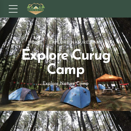
HOME
EXPLORE NATURE CAMP
Explore Curug
Camp
Explore Nature Camp