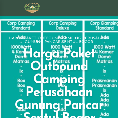
HARGA PAKET OUTBOUND CAMPING PERUSAHAAN
GUNUNG PANCAR SENTUL BOGOR
Harga Paket
Outbound
Camping
Perusahaan
Gunung Pancar