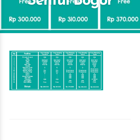
Sentul Bogor