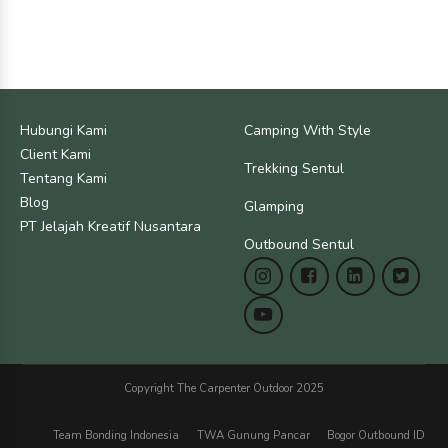
Hubungi Kami
Camping With Style
Client Kami
Trekking Sentul
Tentang Kami
Blog
Glamping
PT Jelajah Kreatif Nusantara
Outbound Sentul
Copyright The Carpenter Outdoor 2025
Team Bonding Indonesia
TWA Gunung Pancar
Bogor Outbound ID