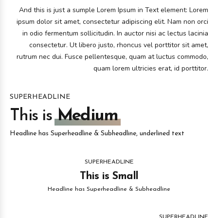
And this is just a sumple Lorem Ipsum in Text element: Lorem
ipsum dolor sit amet, consectetur adipiscing elit. Nam non orci
in odio fermentum sollicitudin. In auctor nisi ac lectus lacinia
consectetur. Ut libero justo, rhoncus vel porttitor sit amet,
rutrum nec dui. Fusce pellentesque, quam at luctus commodo,
quam lorem ultricies erat, id porttitor.
SUPERHEADLINE
This is
Medium
Headline has Superheadline & Subheadline, underlined text
SUPERHEADLINE
This is Small
Headline has Superheadline & Subheadline
SUPERHEADLINE