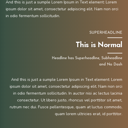
And this is just a sumple Lorem Ipsum in Text element: Lorem
ipsum dolor sit amet, consectetur adipiscing elit. Nam non orci
in odio fermentum sollicitudin.
SUPERHEADLINE
This is Normal
Headline has Superheadline, Subheadline
and No Dash
And this is just a sumple Lorem Ipsum in Text element: Lorem
ipsum dolor sit amet, consectetur adipiscing elit. Nam non orci
in odio fermentum sollicitudin. In auctor nisi ac lectus lacinia
consectetur. Ut libero justo, rhoncus vel porttitor sit amet,
rutrum nec dui. Fusce pellentesque, quam at luctus commodo,
quam lorem ultricies erat, id porttitor.