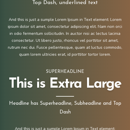
Top Dash, underlined text
And this is just a sumple Lorem Ipsum in Text element: Lorem
ipsum dolor sit amet, consectetur adipiscing elit. Nam non orci
in odio fermentum sollicitudin. In auctor nisi ac lectus lacinia
consectetur. Ut libero justo, rhoncus vel porttitor sit amet,
rutrum nec dui. Fusce pellentesque, quam at luctus commodo,
quam lorem ultricies erat, id porttitor tortor lorem.
SUPERHEADLINE
This is Extra Large
Headline has Superheadline, Subheadline and Top
Dash
And this is just a sumple Lorem Ipsum in Text element: