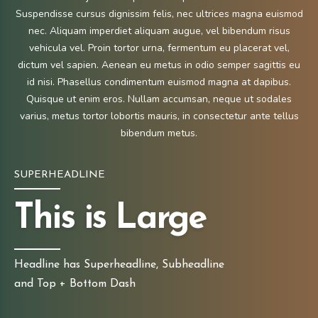
Suspendisse cursus dignissim felis, nec ultrices magna euismod
nec. Aliquam imperdiet aliquam augue, vel bibendum risus
vehicula vel. Proin tortor urna, fermentum eu placerat vel,
dictum vel sapien. Aenean eu metus in odio semper sagittis eu
id nisi. Phasellus condimentum euismod magna at dapibus.
Quisque ut enim eros. Nullam accumsan, neque ut sodales
varius, metus tortor lobortis mauris, in consectetur ante tellus
bibendum metus.
SUPERHEADLINE
This is Large
Headline has Superheadline, Subheadline
and Top + Bottom Dash