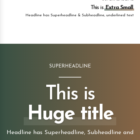
This is
Extra Small
Headline has Superheadline & Subheadline, underlined text
SUPERHEADLINE
This is
Huge title
Headline has Superheadline, Subheadline and