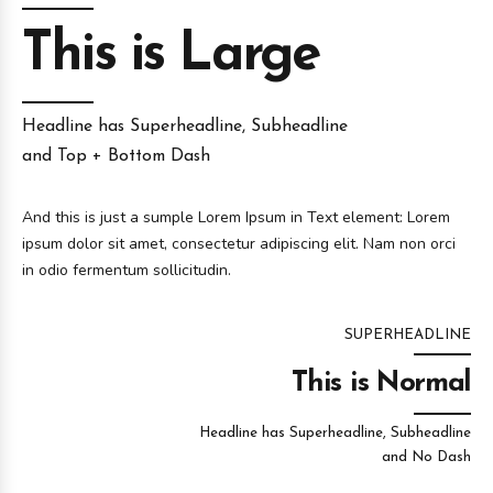
This is Large
Headline has Superheadline, Subheadline
and Top + Bottom Dash
And this is just a sumple Lorem Ipsum in Text element: Lorem
ipsum dolor sit amet, consectetur adipiscing elit. Nam non orci
in odio fermentum sollicitudin.
SUPERHEADLINE
This is Normal
Headline has Superheadline, Subheadline
and No Dash