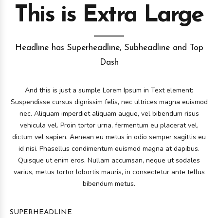
This is Extra Large
Headline has Superheadline, Subheadline and Top
Dash
And this is just a sumple Lorem Ipsum in Text element:
Suspendisse cursus dignissim felis, nec ultrices magna euismod
nec. Aliquam imperdiet aliquam augue, vel bibendum risus
vehicula vel. Proin tortor urna, fermentum eu placerat vel,
dictum vel sapien. Aenean eu metus in odio semper sagittis eu
id nisi. Phasellus condimentum euismod magna at dapibus.
Quisque ut enim eros. Nullam accumsan, neque ut sodales
varius, metus tortor lobortis mauris, in consectetur ante tellus
bibendum metus.
SUPERHEADLINE