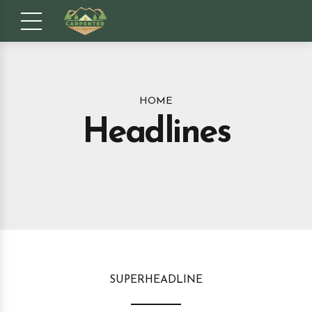
HOME
Headlines
SUPERHEADLINE