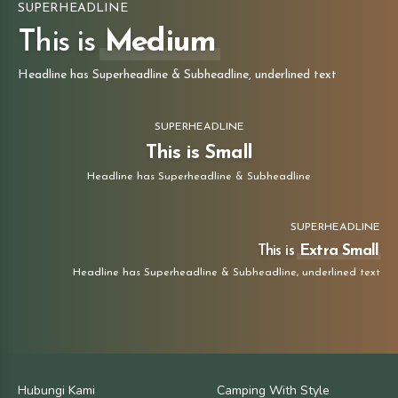
SUPERHEADLINE
This is
Medium
Headline has Superheadline & Subheadline, underlined text
SUPERHEADLINE
This is Small
Headline has Superheadline & Subheadline
SUPERHEADLINE
This is
Extra Small
Headline has Superheadline & Subheadline, underlined text
Hubungi Kami
Camping With Style