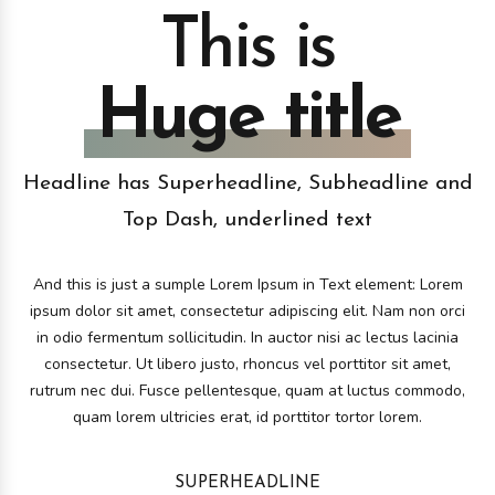
This is
Huge title
Headline has Superheadline, Subheadline and
Top Dash, underlined text
And this is just a sumple Lorem Ipsum in Text element: Lorem
ipsum dolor sit amet, consectetur adipiscing elit. Nam non orci
in odio fermentum sollicitudin. In auctor nisi ac lectus lacinia
consectetur. Ut libero justo, rhoncus vel porttitor sit amet,
rutrum nec dui. Fusce pellentesque, quam at luctus commodo,
quam lorem ultricies erat, id porttitor tortor lorem.
SUPERHEADLINE