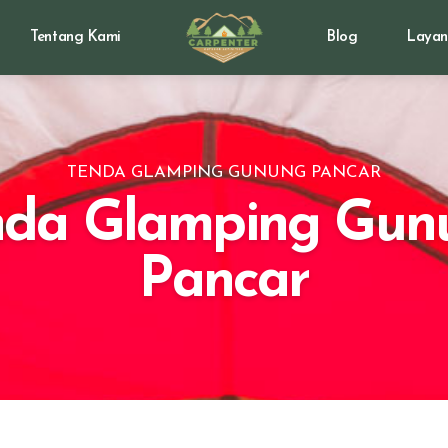
Tentang Kami
Blog
Layan
TENDA GLAMPING GUNUNG PANCAR
nda Glamping Gun
Pancar