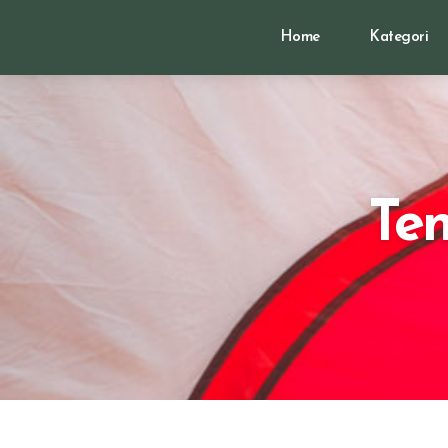
Home
Kategori
Te