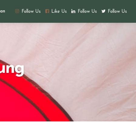
an
Follow Us
Like Us
Follow Us
Follow Us
ung