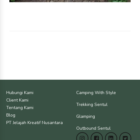
Hubungi Kami
Camping With Style
Client Kami
Trekking Sentul
Tentang Kami
Blog
Glamping
PT Jelajah Kreatif Nusantara
Outbound Sentul