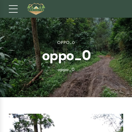
OPPO_0
oppo_0
oppo_0