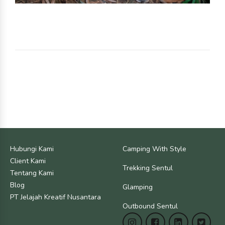
Hubungi Kami
Camping With Style
Client Kami
Trekking Sentul
Tentang Kami
Blog
Glamping
PT Jelajah Kreatif Nusantara
Outbound Sentul