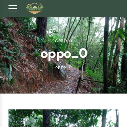
OPPO_0
oppo_0
oppo_0