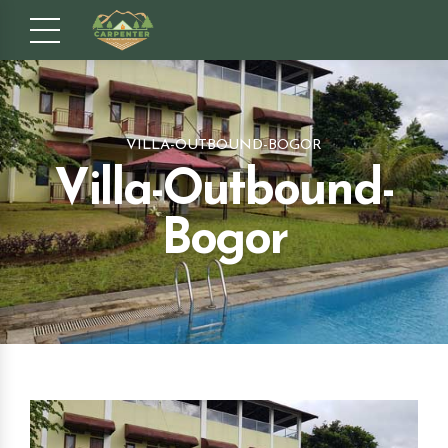
VILLA-OUTBOUND-BOGOR
Villa-Outbound-
Bogor