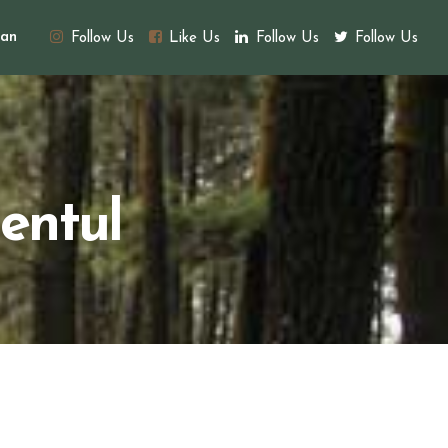
an
Follow Us
Like Us
Follow Us
Follow Us
entul