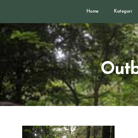
Home
Kategori
Outb