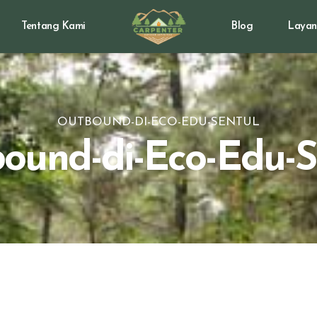
Tentang Kami
Blog
Layan
OUTBOUND-DI-ECO-EDU-SENTUL
ound-di-Eco-Edu-S