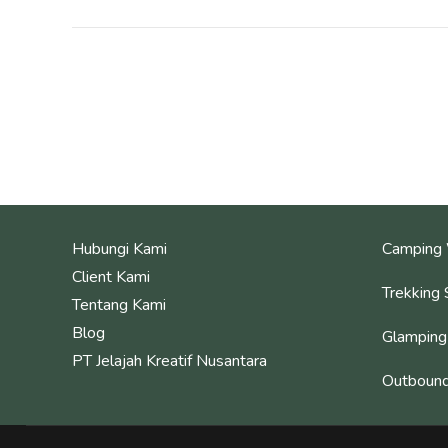
Hubungi Kami
Camping 
Client Kami
Trekking 
Tentang Kami
Blog
Glamping
PT Jelajah Kreatif Nusantara
Outbound