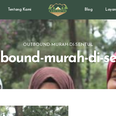
Tentang Kami
Blog
Layan
OUTBOUND-MURAH-DI-SENTUL
bound-murah-di-se