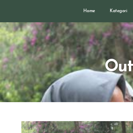
Home
Kategori
Out