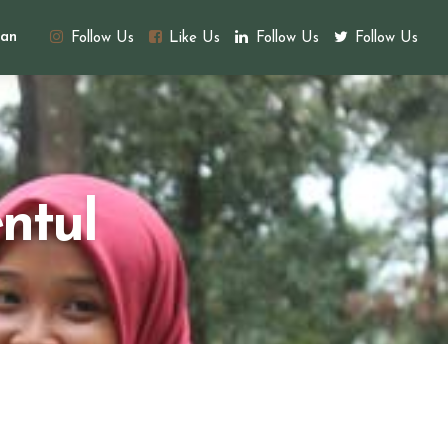
an
Follow Us
Like Us
Follow Us
Follow Us
ntul