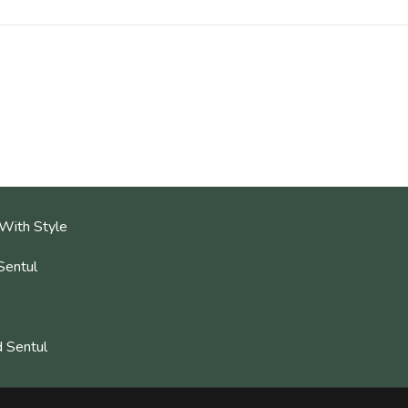
With Style
Sentul
 Sentul