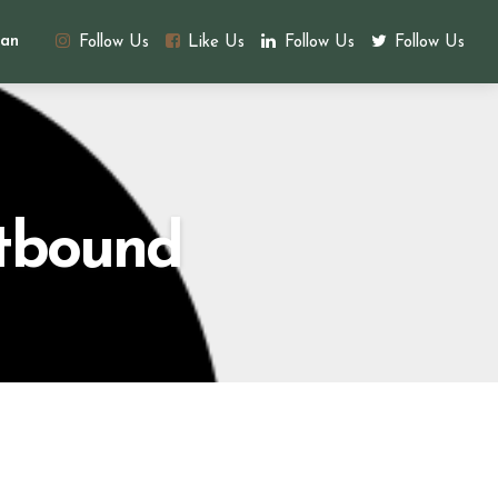
an
Follow Us
Like Us
Follow Us
Follow Us
utbound