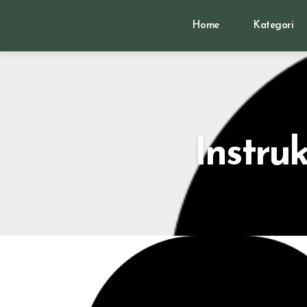
Home
Kategori
Instru