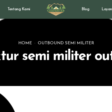
Tentang Kami
Blog
Layan
HOME
OUTBOUND SEMI MILITER
ktur semi militer o