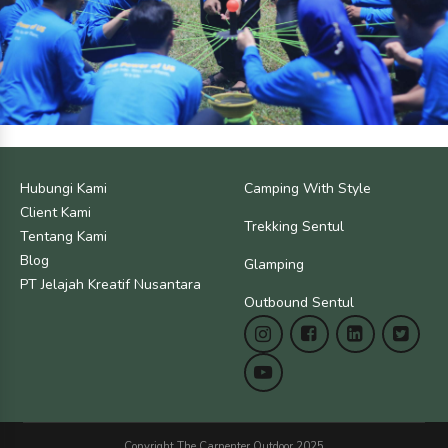
Hubungi Kami
Camping With Style
Client Kami
Trekking Sentul
Tentang Kami
Blog
Glamping
PT Jelajah Kreatif Nusantara
Outbound Sentul
Copyright The Carpenter Outdoor 2025