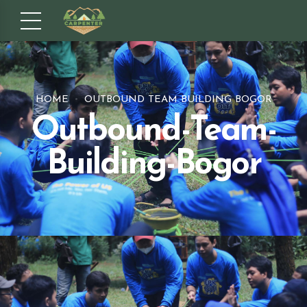
HOME
OUTBOUND TEAM BUILDING BOGOR
Outbound-Team-
Building-Bogor