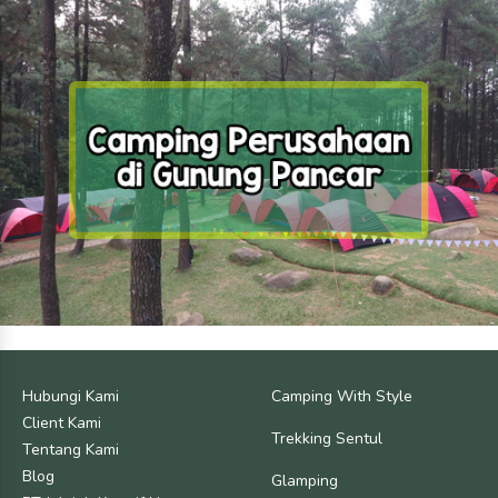
Hubungi Kami
Camping With Style
Client Kami
Trekking Sentul
Tentang Kami
Blog
Glamping