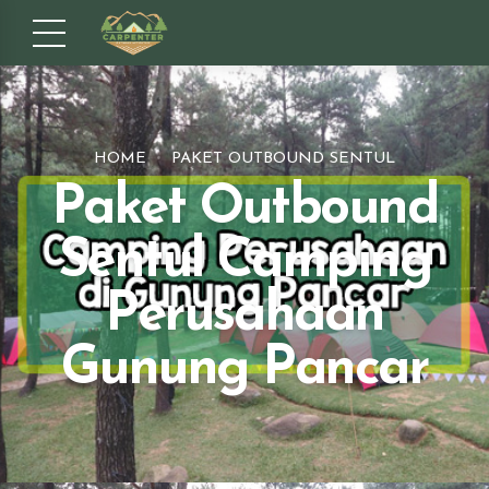
HOME
PAKET OUTBOUND SENTUL
Paket Outbound
Sentul Camping
Perusahaan
Gunung Pancar