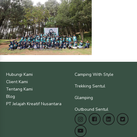
Hubungi Kami
Camping With Style
Client Kami
Trekking Sentul
Tentang Kami
Blog
Glamping
PT Jelajah Kreatif Nusantara
Outbound Sentul