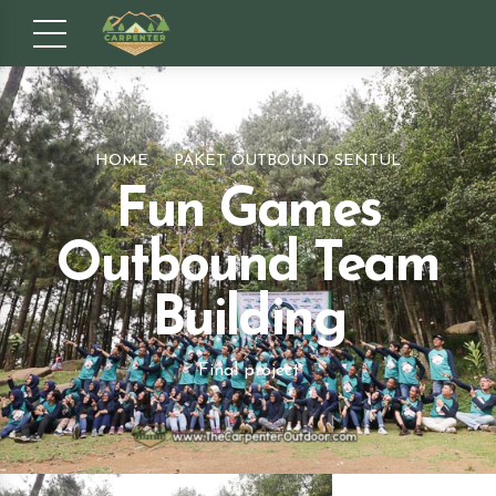
HOME
PAKET OUTBOUND SENTUL
Fun Games
Outbound Team
Building
Final project