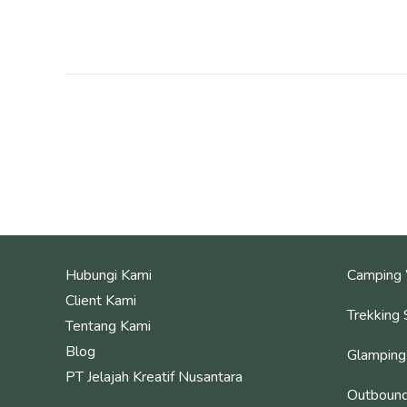
Hubungi Kami
Camping 
Client Kami
Trekking 
Tentang Kami
Blog
Glamping
PT Jelajah Kreatif Nusantara
Outbound