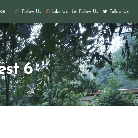
an
Follow Us
Like Us
Follow Us
Follow Us
est 6