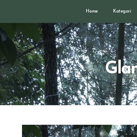
Home
Kategori
Glam