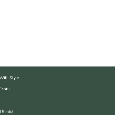
With Style
Sentul
 Sentul