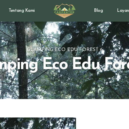
Tentang Kami
Blog
Layan
GLAMPING ECO EDU FOREST 6
ping Eco Edu For