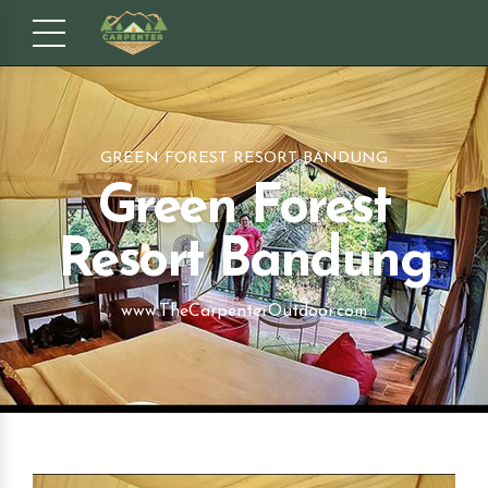
GREEN FOREST RESORT BANDUNG
Green Forest
Resort Bandung
www.TheCarpenterOutdoor.com