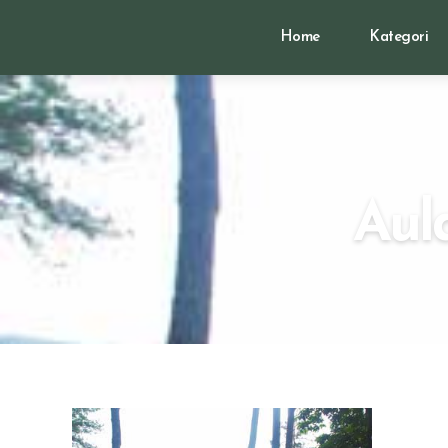
Home
Kategori
Aul