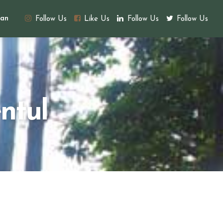
an
Follow Us
Like Us
Follow Us
Follow Us
ntul