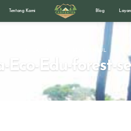
Tentang Kami
Blog
Layan
AULA-ECO-EDU-FOREST-SENTUL
a-Eco-Edu-forest-se