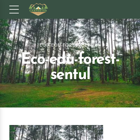
ECO-EDU-FOREST-SENTUL
Eco-edu-forest-
sentul