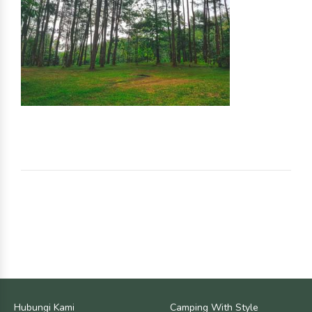
Hubungi Kami
Camping With Style