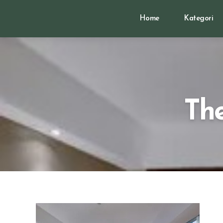
Home
Kategori
The