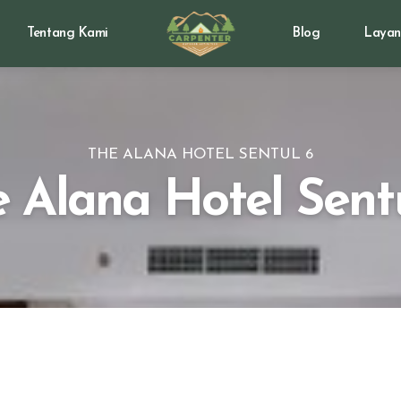
Tentang Kami
Blog
Layan
THE ALANA HOTEL SENTUL 6
 Alana Hotel Sent