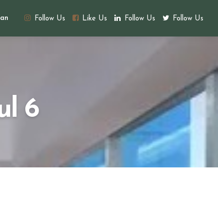
an
Follow Us
Like Us
Follow Us
Follow Us
ul 6