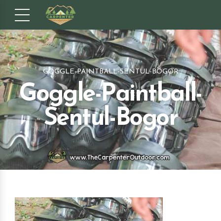
GOGGLE-PAINTBALL-SENTUL-BOGOR
Goggle-Paintball-
Sentul-Bogor