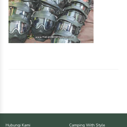
Hubungi Kami
Camping With Style