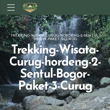
TREKKING-WISATA-CURUG-HORDENG-2-SENTUL-
BOGOR-PAKET-3-CURUG
Trekking-Wisata-
Curug-hordeng-2-
Sentul-Bogor-
Paket-3-Curug