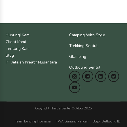
Hubungi Kami
Camping With Style
Client Kami
Trekking Sentul
Tentang Kami
Blog
Glamping
PT Jelajah Kreatif Nusantara
Outbound Sentul
Copyright The Carpenter Outdoor 2025
Team Bonding Indonesia
TWA Gunung Pancar
Bogor Outbound ID