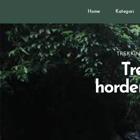
Home
Kategori
TREKKIN
Tr
horde