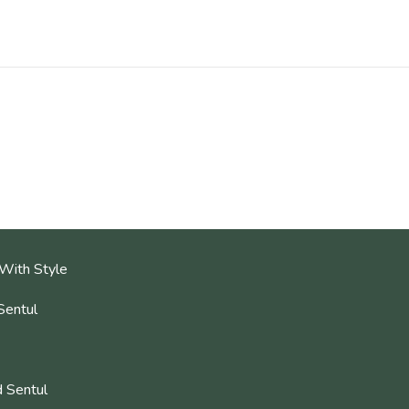
With Style
Sentul
 Sentul