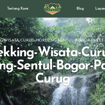
Tentang Kami
Blog
Layan
G-WISATA-CURUG-HORDENG-SENTUL-BOGOR-PAKET
ekking-Wisata-Cur
ng-Sentul-Bogor-Pa
Curug