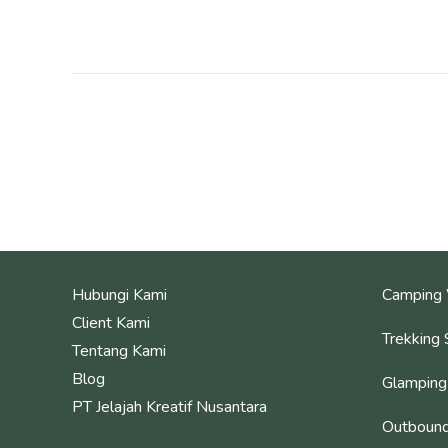
Hubungi Kami
Camping 
Client Kami
Trekking 
Tentang Kami
Blog
Glamping
PT Jelajah Kreatif Nusantara
Outbound