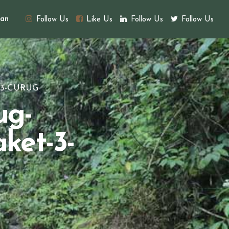
an
Follow Us
Like Us
Follow Us
Follow Us
-3-CURUG
ug-
ket-3-