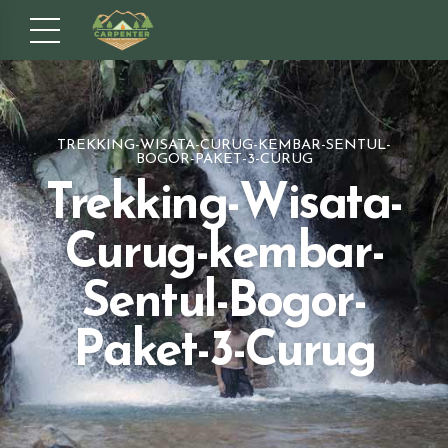
TREKKING-WISATA-CURUG-KEMBAR-SENTUL-
BOGOR-PAKET-3-CURUG
Trekking-Wisata-
Curug-kembar-
Sentul-Bogor-
Paket-3-Curug