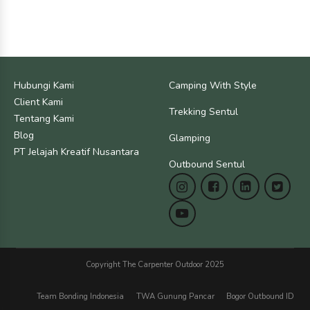
Hubungi Kami
Camping With Style
Client Kami
Trekking Sentul
Tentang Kami
Blog
Glamping
PT Jelajah Kreatif Nusantara
Outbound Sentul
Copyright The Carpenter Outdoor 2025
Team Bonding Indonesia
TWA Gunung Pancar
Bogor Outbound ID