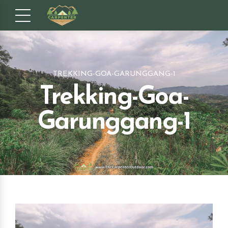
TREKKING-GOA-GARUNGGANG-1
Trekking-Goa-
Garunggang-1