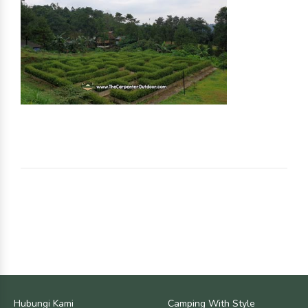
Hubungi Kami
Camping With Style