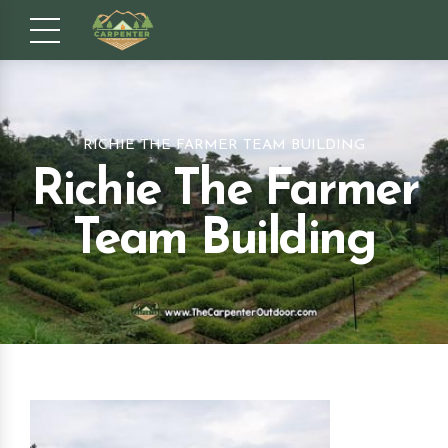
RICHIE THE FARMER TEAM BUILDING
Richie The Farmer
Team Building