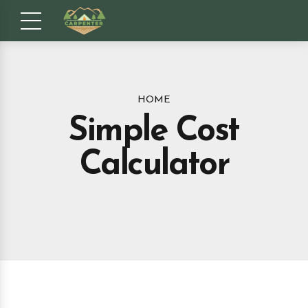
HOME
Simple Cost
Calculator