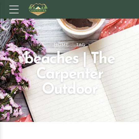
HOME
TAG
beaches | The
Carpenter
Outdoor