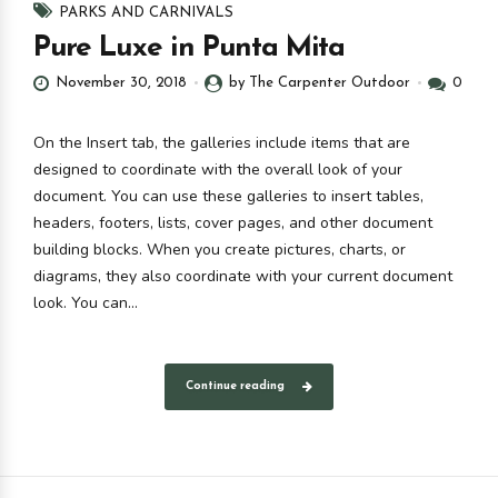
PARKS AND CARNIVALS
Pure Luxe in Punta Mita
November 30, 2018
by The Carpenter Outdoor
0
On the Insert tab, the galleries include items that are
designed to coordinate with the overall look of your
document. You can use these galleries to insert tables,
headers, footers, lists, cover pages, and other document
building blocks. When you create pictures, charts, or
diagrams, they also coordinate with your current document
look. You can...
Continue reading