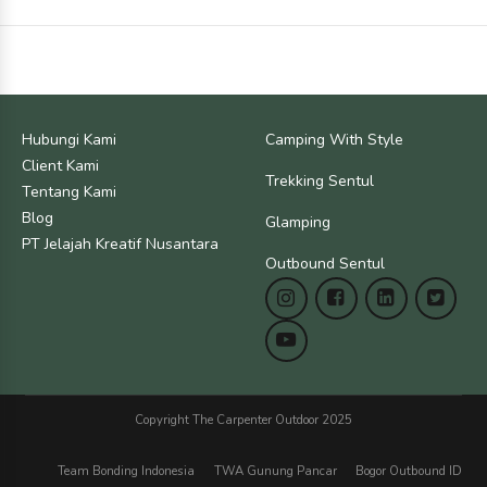
Hubungi Kami
Camping With Style
Client Kami
Trekking Sentul
Tentang Kami
Blog
Glamping
PT Jelajah Kreatif Nusantara
Outbound Sentul
Copyright The Carpenter Outdoor 2025
Team Bonding Indonesia
TWA Gunung Pancar
Bogor Outbound ID