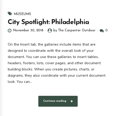
MUSEUMS
City Spotlight: Philadelphia
November 30, 2018
by The Carpenter Outdoor
0
On the Insert tab, the galleries include items that are
designed to coordinate with the overall look of your
document. You can use these galleries to insert tables,
headers, footers, lists, cover pages, and other document
building blocks. When you create pictures, charts, or
diagrams, they also coordinate with your current document
look. You can...
Continue reading