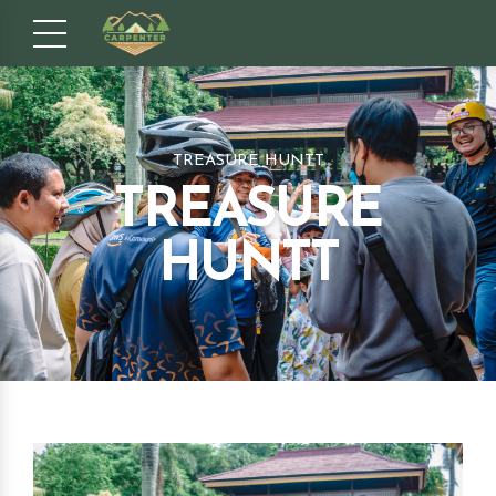
TREASURE HUNTT
TREASURE
HUNTT