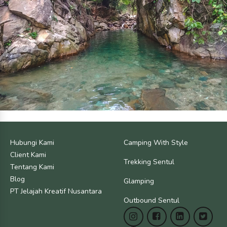
Hubungi Kami
Camping With Style
Client Kami
Trekking Sentul
Tentang Kami
Blog
Glamping
PT Jelajah Kreatif Nusantara
Outbound Sentul