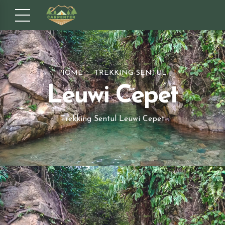
HOME
TREKKING SENTUL
Leuwi Cepet
Trekking Sentul Leuwi Cepet