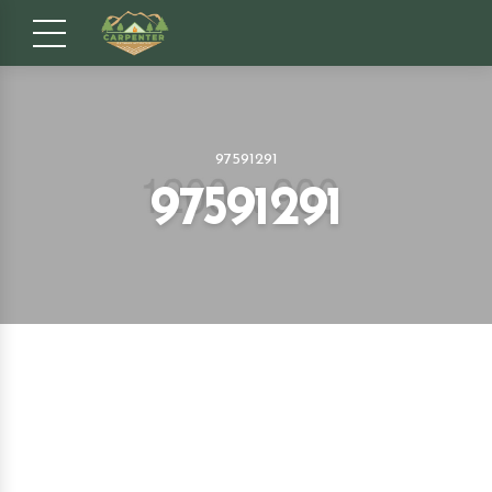
97591291
97591291