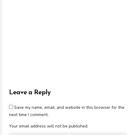
Leave a Reply
Save my name, email, and website in this browser for the
next time I comment.
Your email address will not be published.