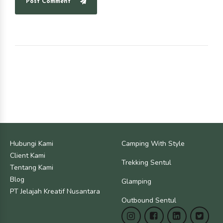
Post Comment
Hubungi Kami
Camping With Style
Client Kami
Trekking Sentul
Tentang Kami
Blog
Glamping
PT Jelajah Kreatif Nusantara
Outbound Sentul