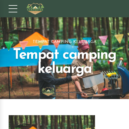
TEMPAT CAMPING KELUARGA
Tempat camping
keluarga