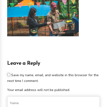
Leave a Reply
Save my name, email, and website in this browser for the
next time I comment.
Your email address will not be published.