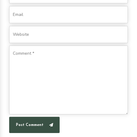
Post Comment