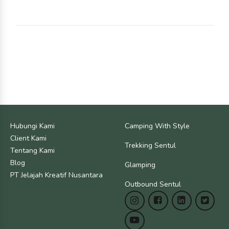
Hubungi Kami
Camping With Style
Client Kami
Trekking Sentul
Tentang Kami
Blog
Glamping
PT Jelajah Kreatif Nusantara
Outbound Sentul