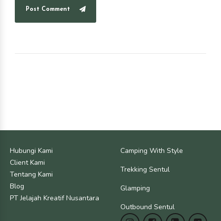
Post Comment
Hubungi Kami
Camping With Style
Client Kami
Trekking Sentul
Tentang Kami
Blog
Glamping
PT Jelajah Kreatif Nusantara
Outbound Sentul