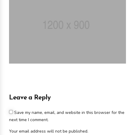
Leave a Reply
Save my name, email, and website in this browser for the
next time I comment.
Your email address will not be published.