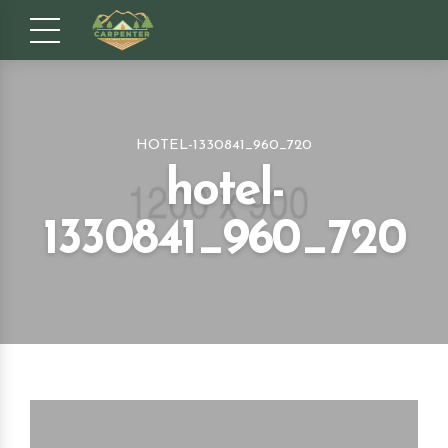
HOTEL-1330841_960_720
hotel-
1330841_960_720