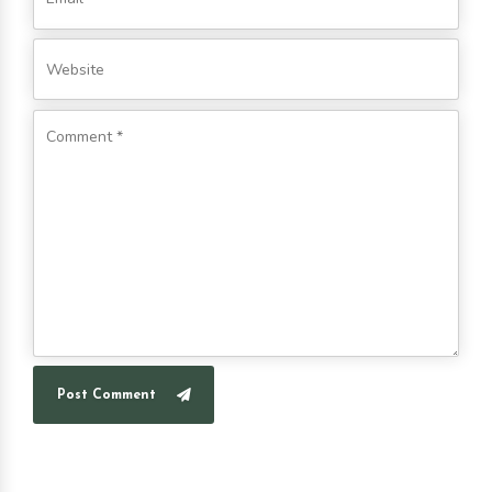
Post Comment