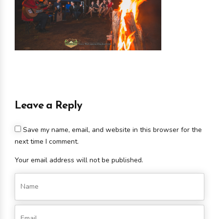
Leave a Reply
Save my name, email, and website in this browser for the
next time I comment.
Your email address will not be published.