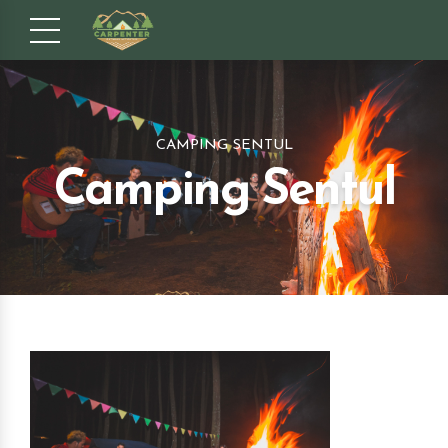
CAMPING SENTUL
Camping Sentul