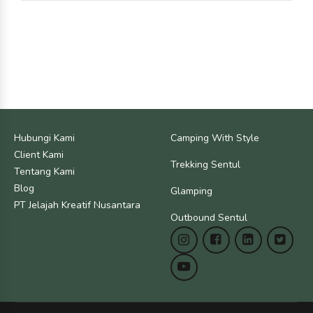
Hubungi Kami
Camping With Style
Client Kami
Trekking Sentul
Tentang Kami
Blog
Glamping
PT Jelajah Kreatif Nusantara
Outbound Sentul